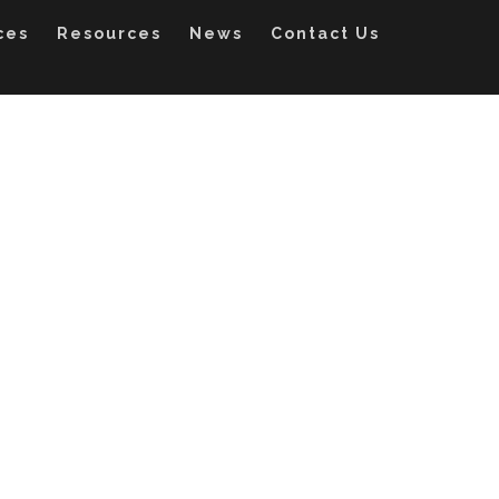
ces
Resources
News
Contact Us