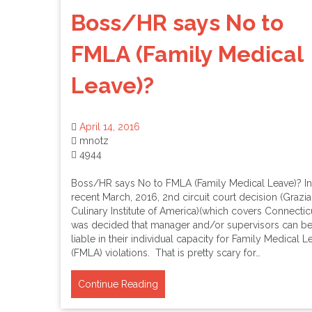
Boss/HR says No to
FMLA (Family Medical
Leave)?
April 14, 2016
mnotz
4944
Boss/HR says No to FMLA (Family Medical Leave)? In
recent March, 2016, 2nd circuit court decision (Grazia
Culinary Institute of America)(which covers Connecticut
was decided that manager and/or supervisors can b
liable in their individual capacity for Family Medical L
(FMLA) violations. That is pretty scary for…
Continue Reading