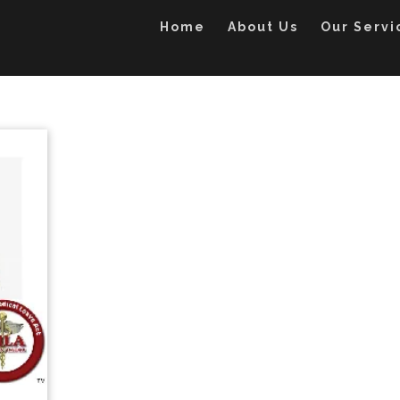
Home
About Us
Our Servi