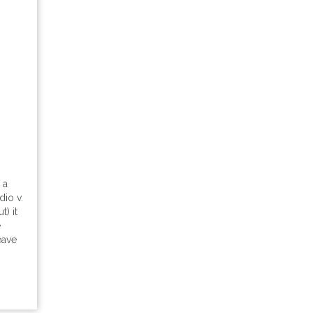
 a
dio v.
) it
e
eave