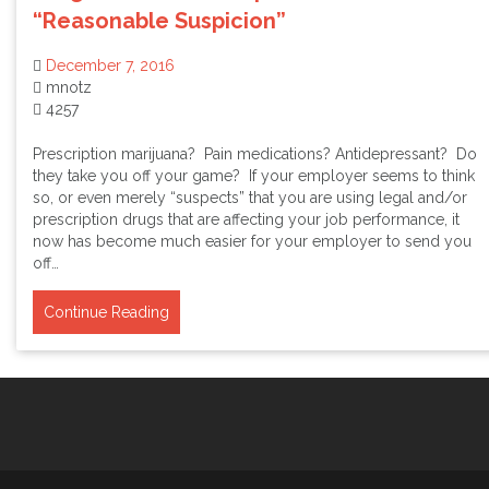
“Reasonable Suspicion”
December 7, 2016
mnotz
4257
Prescription marijuana? Pain medications? Antidepressant? Do
they take you off your game? If your employer seems to think
so, or even merely “suspects” that you are using legal and/or
prescription drugs that are affecting your job performance, it
now has become much easier for your employer to send you
off…
Continue Reading