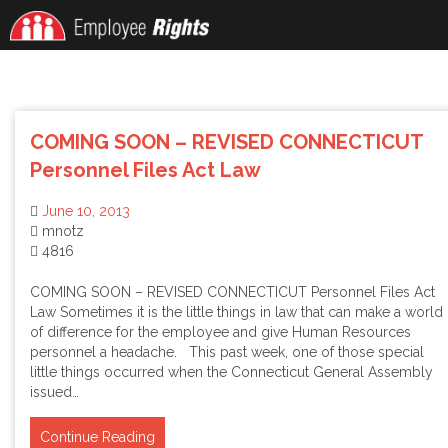
Skip
to
content
COMING SOON – REVISED CONNECTICUT
Personnel Files Act Law
June 10, 2013
mnotz
4816
COMING SOON – REVISED CONNECTICUT Personnel Files Act
Law Sometimes it is the little things in law that can make a world
of difference for the employee and give Human Resources
personnel a headache. This past week, one of those special
little things occurred when the Connecticut General Assembly
issued…
Continue Reading