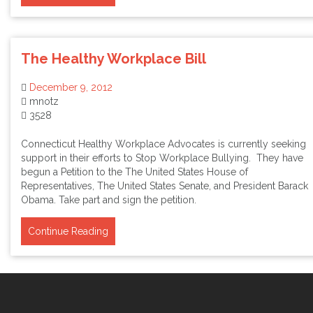
The Healthy Workplace Bill
December 9, 2012
mnotz
3528
Connecticut Healthy Workplace Advocates is currently seeking
support in their efforts to Stop Workplace Bullying. They have
begun a Petition to the The United States House of
Representatives, The United States Senate, and President Barack
Obama. Take part and sign the petition.
Continue Reading