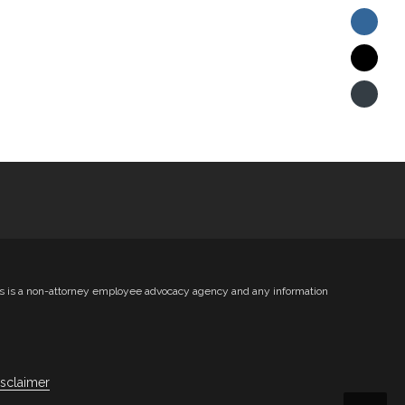
ts is a non-attorney employee advocacy agency and any information
isclaimer