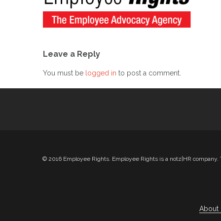
Leave a Reply
You must be
logged in
to post a comment.
© 2016 Employee Rights. Employee Rights is a notz|HR company. Th
About