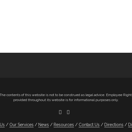
e contents of this website is not to be construed as legal advice. Employee Righ
provided throughout its website is for informational purposes only.
 Us
Our Services
News
Resources
Contact Us
Directions
D