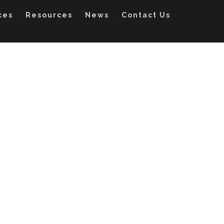
ces
Resources
News
Contact Us