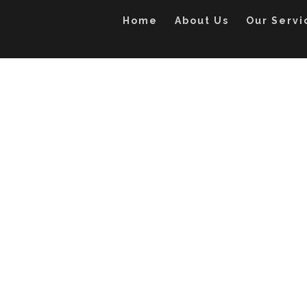
Home
About Us
Our Servi