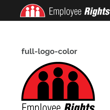
Skip
to
content
full-logo-color