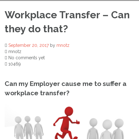
Workplace Transfer – Can
they do that?
September 20, 2017
by
mnotz
mnotz
No comments yet
10469
Can my Employer cause me to suffer a
workplace transfer?