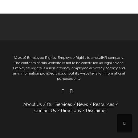
Post
navigation
© 2016 Employee Rights. Employee Rights is a notz|HR company.
The contents of this website is not to be construed as legal advice.
Employee Rights is a non-attorney employee advocacy agency and
any information provided throughout its website is for informational
purposes only.
About Us
Our Services
News
Resources
Contact Us
Directions
Disclaimer