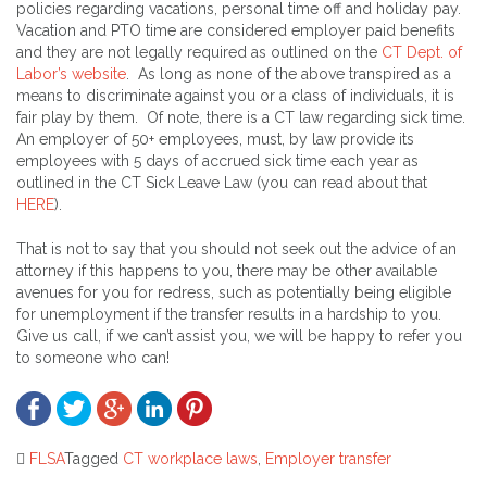
policies regarding vacations, personal time off and holiday pay.
Vacation and PTO time are considered employer paid benefits
and they are not legally required as outlined on the
CT Dept. of
Labor’s website
. As long as none of the above transpired as a
means to discriminate against you or a class of individuals, it is
fair play by them. Of note, there is a CT law regarding sick time.
An employer of 50+ employees, must, by law provide its
employees with 5 days of accrued sick time each year as
outlined in the CT Sick Leave Law (you can read about that
HERE
).
That is not to say that you should not seek out the advice of an
attorney if this happens to you, there may be other available
avenues for you for redress, such as potentially being eligible
for unemployment if the transfer results in a hardship to you.
Give us call, if we can’t assist you, we will be happy to refer you
to someone who can!
FLSA
Tagged
CT workplace laws
,
Employer transfer