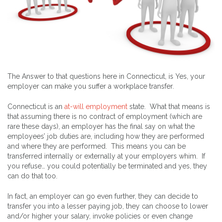
The Answer to that questions here in Connecticut, is Yes, your
employer can make you suffer a workplace transfer.
Connecticut is an
at-will employment
state. What that means is
that assuming there is no contract of employment (which are
rare these days), an employer has the final say on what the
employees’ job duties are, including how they are performed
and where they are performed. This means you can be
transferred internally or externally at your employers whim. If
you refuse… you could potentially be terminated and yes, they
can do that too.
In fact, an employer can go even further, they can decide to
transfer you into a lesser paying job, they can choose to lower
and/or higher your salary, invoke policies or even change