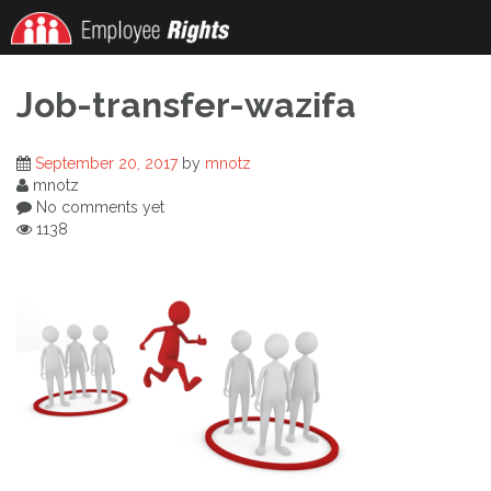
Skip
to
content
Job-transfer-wazifa
September 20, 2017
by
mnotz
mnotz
No comments yet
1138