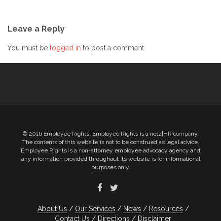
Post
Leave a Reply
navigation
You must be
logged in
to post a comment.
© 2016 Employee Rights. Employee Rights is a notz|HR company.
The contents of this website is not to be construed as legal advice.
Employee Rights is a non-attorney employee advocacy agency and
any information provided throughout its website is for informational
purposes only.
About Us
Our Services
News
Resources
Contact Us
Directions
Disclaimer